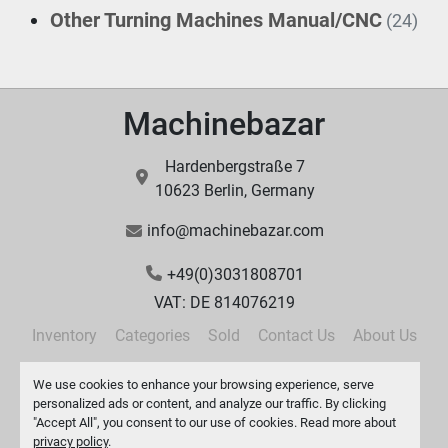
Other Turning Machines Manual/CNC
(24)
Machinebazar
Hardenbergstraße 7
10623 Berlin, Germany
info@machinebazar.com
+49(0)3031808701
VAT: DE 814076219
Inventory
Categories
Sold
Contact Us
About Us
Privacy Policy
We use cookies to enhance your browsing experience, serve
personalized ads or content, and analyze our traffic. By clicking
"Accept All", you consent to our use of cookies. Read more about
privacy policy
.
Manage Cookies