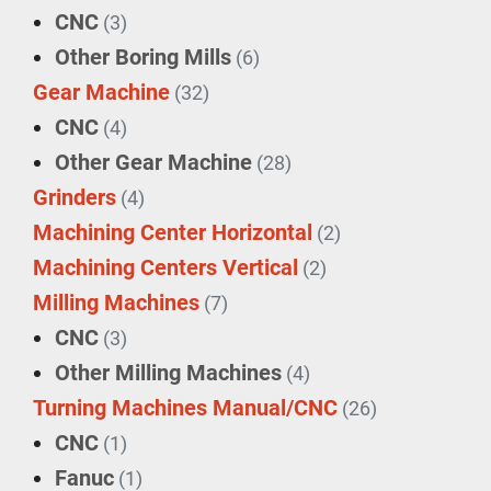
CNC
(3)
Other Boring Mills
(6)
Gear Machine
(32)
CNC
(4)
Other Gear Machine
(28)
Grinders
(4)
Machining Center Horizontal
(2)
Machining Centers Vertical
(2)
Milling Machines
(7)
CNC
(3)
Other Milling Machines
(4)
Turning Machines Manual/CNC
(26)
CNC
(1)
Fanuc
(1)