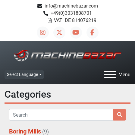
info@machinebazar.com
+49(0)3031808701
VAT: DE 814076219
instagram
twitter
youtube
facebook
Menu
Select Language
Categories
Boring Mills
(9)