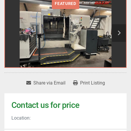
FEATURED
Share via Email
Print Listing
Contact us for price
Location: