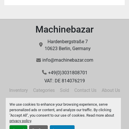
Machinebazar
Hardenbergstraße 7
10623 Berlin, Germany
info@machinebazar.com
+49(0)3031808701
VAT: DE 814076219
Inventory
Categories
Sold
Contact Us
About Us
Privacy Policy
We use cookies to enhance your browsing experience, serve
personalized ads or content, and analyze our traffic. By clicking
"Accept All", you consent to our use of cookies. Read more about
privacy policy
.
Manage Cookies