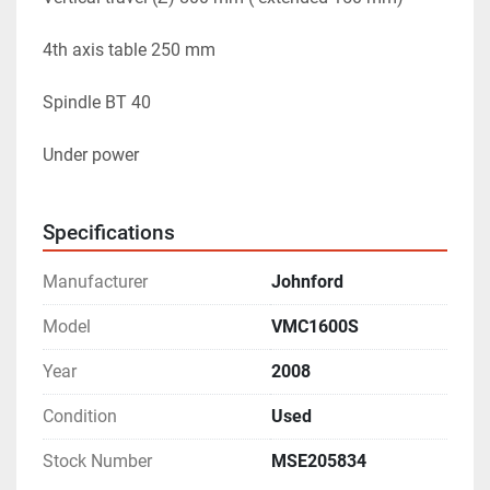
4th axis table 250 mm 
Spindle BT 40
Under power 
Specifications
Manufacturer
Johnford
Model
VMC1600S
Year
2008
Condition
Used
Stock Number
MSE205834