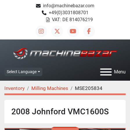
info@machinebazar.com
+49(0)3031808701
VAT: DE 814076219
instagram
twitter
youtube
facebook
Menu
Select Language
Inventory
Milling Machines
MSE205834
2008 Johnford VMC1600S