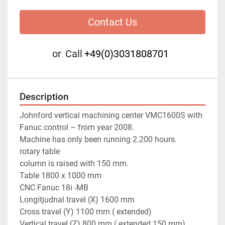
Contact Us
or
Call
+49(0)3031808701
Description
Johnford vertical machining center VMC1600S with 
Fanuc control – from year 2008. 
Machine has only been running 2.200 hours.
rotary table 
column is raised with 150 mm.
Table 1800 x 1000 mm
CNC Fanuc 18i -MB
Longitjudnal travel (X) 1600 mm
Cross travel (Y) 1100 mm ( extended) 
Vertical travel (Z) 800 mm ( extended 150 mm) 