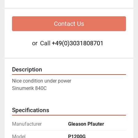
Contact Us
or
Call
+49(0)3031808701
Description
Nice condition under power 
Sinumerik 840C
Specifications
Manufacturer
Gleason Pfauter
Model
P1200G