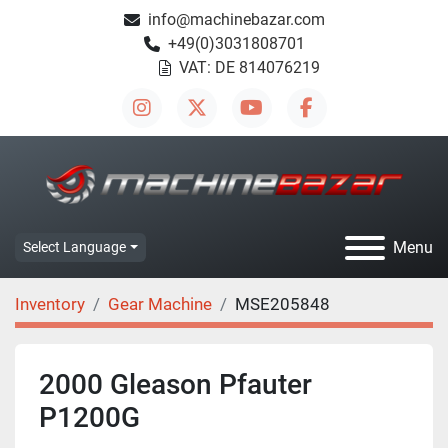
info@machinebazar.com
+49(0)3031808701
VAT: DE 814076219
instagram
twitter
youtube
facebook
Menu
Select Language
Inventory
Gear Machine
MSE205848
2000 Gleason Pfauter
P1200G