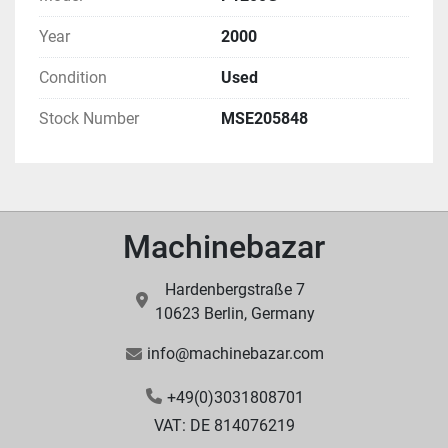
Year
2000
Condition
Used
Stock Number
MSE205848
Machinebazar
Hardenbergstraße 7
10623 Berlin, Germany
info@machinebazar.com
+49(0)3031808701
VAT: DE 814076219