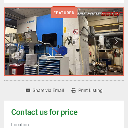
FEATURED
Share via Email
Print Listing
Contact us for price
Location: