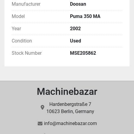
Manufacturer
Doosan
Model
Puma 350 MA
Year
2002
Condition
Used
Stock Number
MSE205862
Machinebazar
Hardenbergstraße 7
10623 Berlin, Germany
info@machinebazar.com