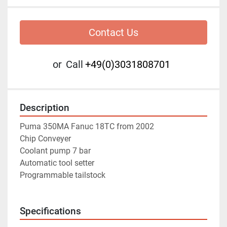
Contact Us
or
Call
+49(0)3031808701
Description
Puma 350MA Fanuc 18TC from 2002
Chip Conveyer
Coolant pump 7 bar
Automatic tool setter
Programmable tailstock
Specifications