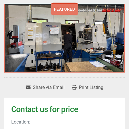
FEATURED
Share via Email
Print Listing
Contact us for price
Location: