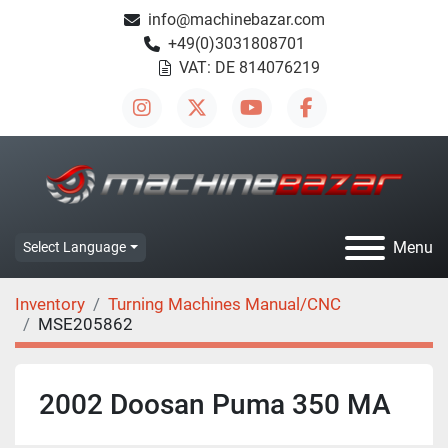
info@machinebazar.com
+49(0)3031808701
VAT: DE 814076219
instagram
twitter
youtube
facebook
Menu
Select Language
Inventory
Turning Machines Manual/CNC
MSE205862
2002 Doosan Puma 350 MA