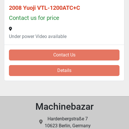
2008 Yuoji VTL-1200ATC+C
Contact us for price
Under power Video available
Contact Us
Details
Machinebazar
Hardenbergstraße 7
10623 Berlin, Germany