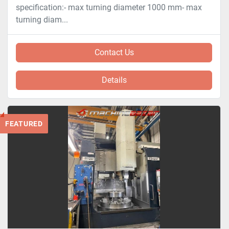
specification:- max turning diameter 1000 mm- max
turning diam...
Contact Us
Details
FEATURED