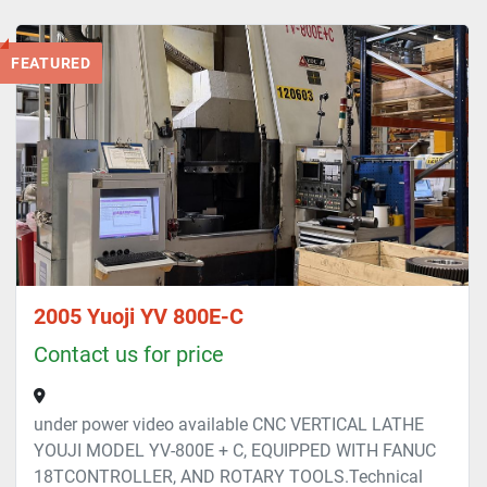
All Categories
FEATURED
Sort by
2005 Yuoji YV 800E-C
Contact us for price
under power video available CNC VERTICAL LATHE
YOUJI MODEL YV-800E + C, EQUIPPED WITH FANUC
18TCONTROLLER, AND ROTARY TOOLS.Technical