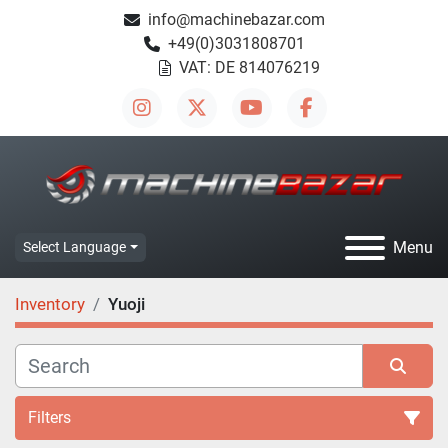
info@machinebazar.com
+49(0)3031808701
VAT: DE 814076219
instagram
twitter
youtube
facebook
Menu
Select Language
Inventory
Yuoji
Filters